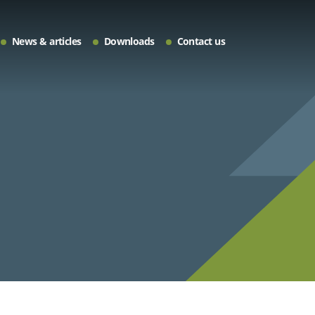
News & articles
Downloads
Contact us