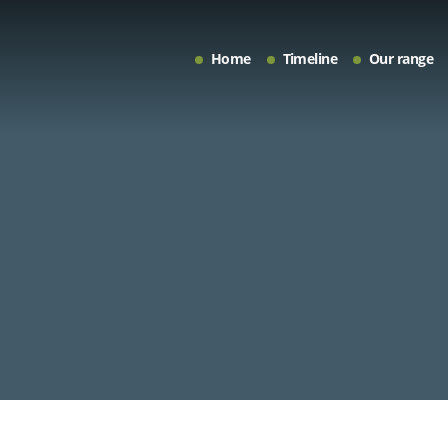
Home
Timeline
Our range