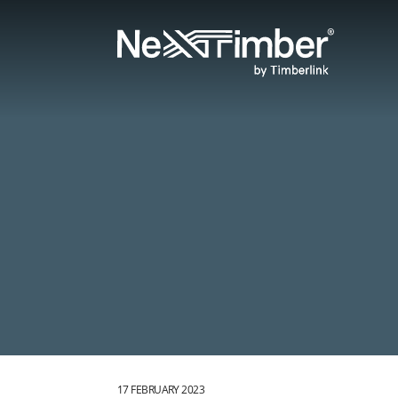
17 FEBRUARY 2023