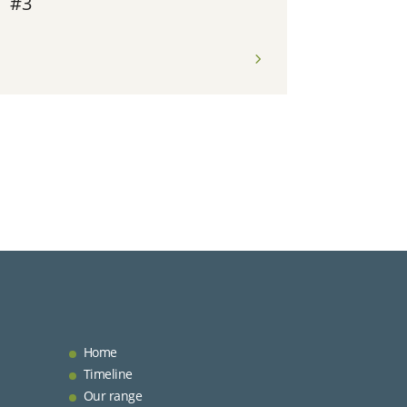
#3
Home
Timeline
Our range