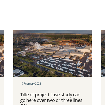
17 February 2023
Title of project case study can
go here over two or three lines