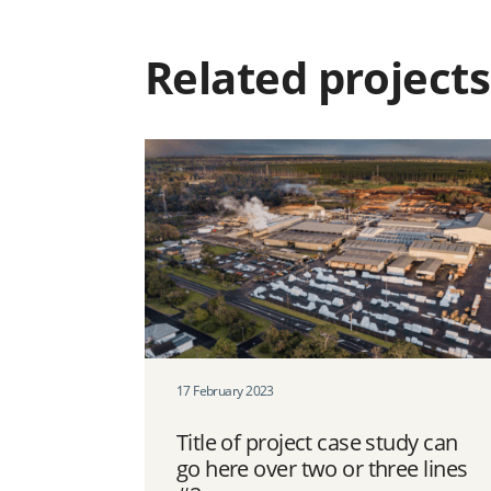
Related projects
17 February 2023
Title of project case study can
go here over two or three lines