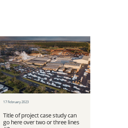
17 February 2023
Title of project case study can
go here over two or three lines