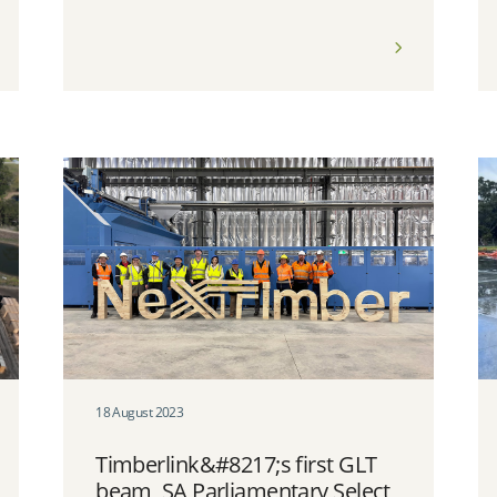
18 August 2023
Timberlink&#8217;s first GLT
beam, SA Parliamentary Select