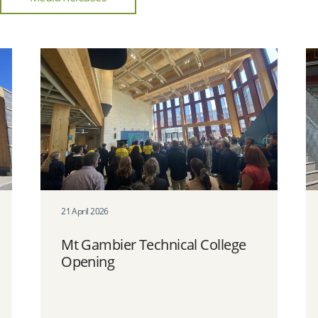
21 April 2026
Mt Gambier Technical College
Opening