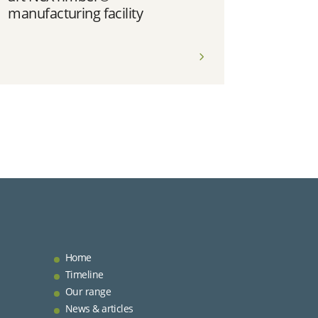
manufacturing facility
Home
Timeline
Our range
News & articles