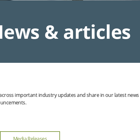
ews & articles
 across important industry updates and share in our latest news
uncements.
Media Releases