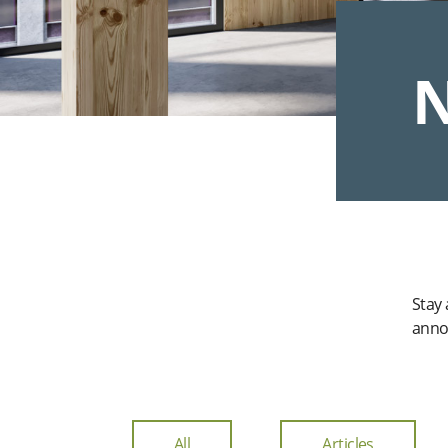
N
Stay
anno
All
Articles