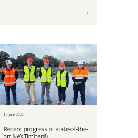
15 June 2022
Recent progress of state-of-the-
art NeXTimber®