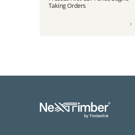
Taking Orders