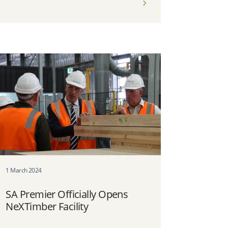
1 March 2024
SA Premier Officially Opens
NeXTimber Facility