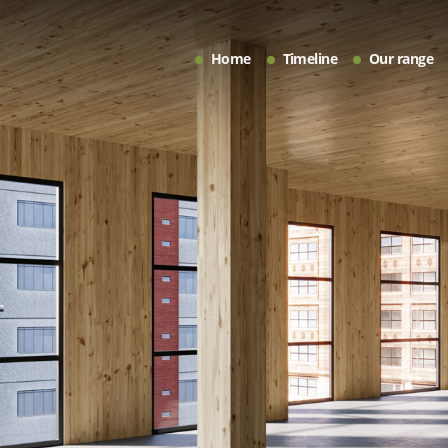
Home
Timeline
Our range