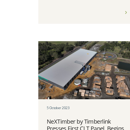
5 October 2023
NeXTimber by Timberlink
Presses First CLT Panel, Begins