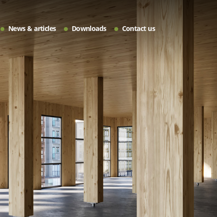
News & articles
Downloads
Contact us