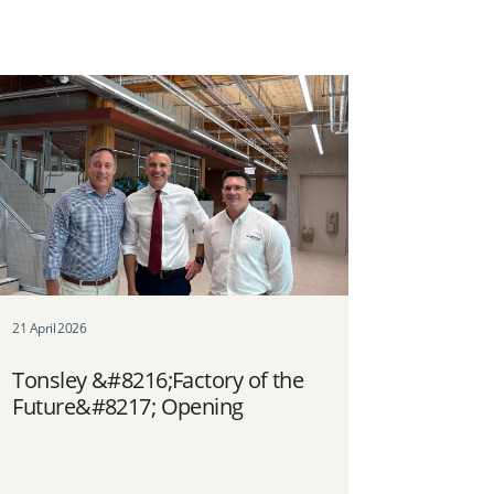
21 April 2026
Tonsley &#8216;Factory of the
Future&#8217; Opening