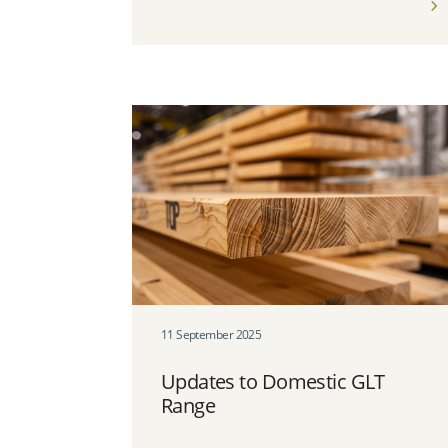
11 September 2025
Updates to Domestic GLT
Range