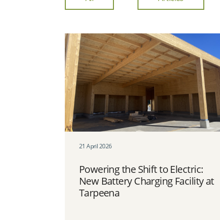
21 April 2026
Powering the Shift to Electric:
New Battery Charging Facility at
Tarpeena