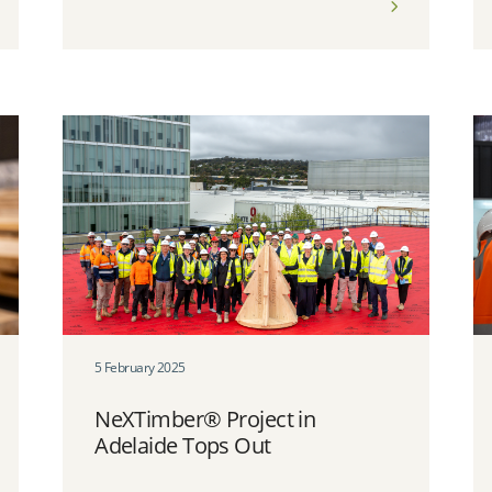
5 February 2025
NeXTimber® Project in
Adelaide Tops Out