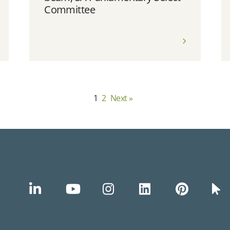
Committee
1
2
Next »