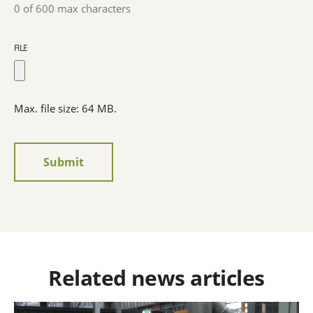
0 of 600 max characters
FILE
Max. file size: 64 MB.
Related news articles