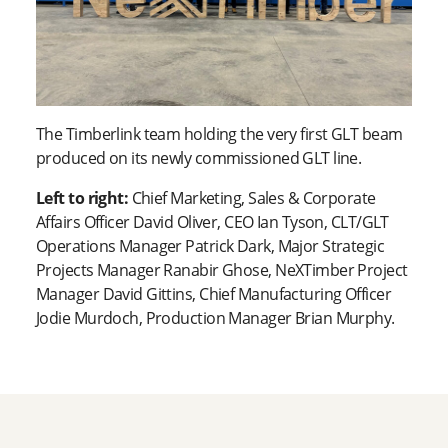
The Timberlink team holding the very first GLT beam
produced on its newly commissioned GLT line.
Left to right:
Chief Marketing, Sales & Corporate
Affairs Officer David Oliver, CEO Ian Tyson, CLT/GLT
Operations Manager Patrick Dark, Major Strategic
Projects Manager Ranabir Ghose, NeXTimber Project
Manager David Gittins, Chief Manufacturing Officer
Jodie Murdoch, Production Manager Brian Murphy.