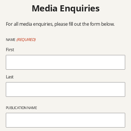
Media Enquiries
For all media enquiries, please fill out the form below.
(REQUIRED)
NAME
First
Last
PUBLICATION NAME