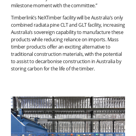
milestone moment with the committee.”
Timberlink’s NeXTimber facility will be Australia’s only
combined radiata pine CLT and GLT facility, increasing
Australia’s sovereign capability to manufacture these
products while reducing reliance on imports. Mass
timber products offer an exciting alternative to
traditional construction materials, with the potential
to assist to decarbonise construction in Australia by
storing carbon for the life of the timber.