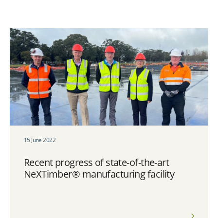
15 June 2022
Recent progress of state-of-the-art
NeXTimber® manufacturing facility