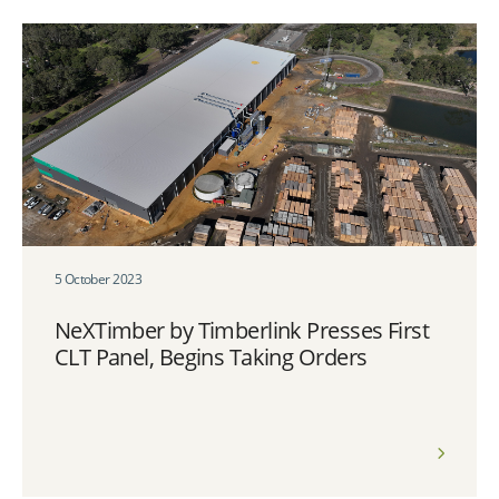
5 October 2023
NeXTimber by Timberlink Presses First
CLT Panel, Begins Taking Orders