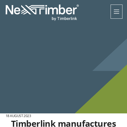
18 AUGUST 2023
Timberlink manufactures