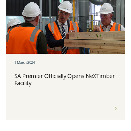
1 March 2024
SA Premier Officially Opens NeXTimber
Facility