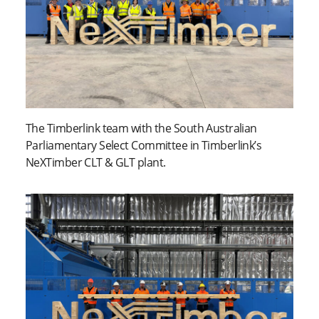
The Timberlink team with the South Australian
Parliamentary Select Committee in Timberlink’s
NeXTimber CLT & GLT plant.