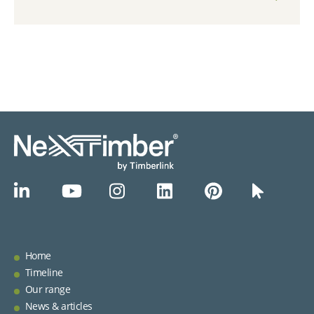
Home
Timeline
Our range
News & articles