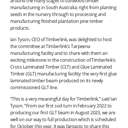
around the many stages of softwood timber
manufacturing in South Australia; right from planting
seeds in the nursery through to processing and
manufacturing finished plantation pine timber
products.
Ian Tyson, CEO of Timberlink, was delighted to host
the committee at Timberlink’s Tarpeena
manufacturing facility and to share with them an
exciting milestone in the construction of Timberlink’s
Cross Laminated Timber (CLT) and Glue Laminated
Timber (GLT) manufacturing facility: the very first glue
laminated timber beam produced on its newly
commissioned GLT line.
“This is a very meaningful day for Timberlink,” said Ian
Tyson. “From our first sod turn in February 2022 to
producing our first GLT beam in August 2023, we are
well on our way to full production which is scheduled
for October this year. It was fantastic to share this