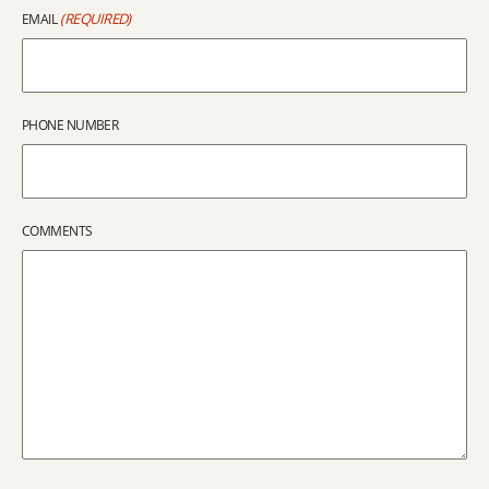
(REQUIRED)
EMAIL
PHONE NUMBER
COMMENTS