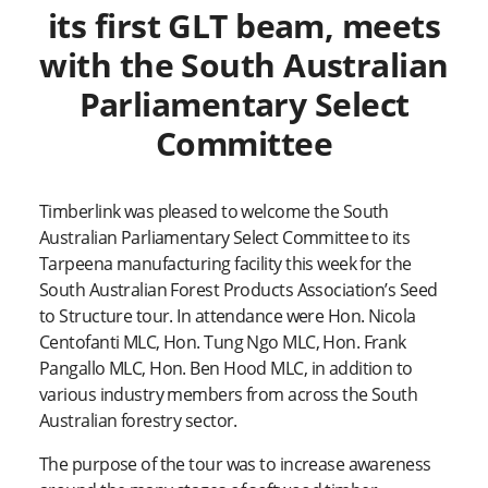
its first GLT beam, meets
with the South Australian
Parliamentary Select
Committee
Timberlink was pleased to welcome the South
Australian Parliamentary Select Committee to its
Tarpeena manufacturing facility this week for the
South Australian Forest Products Association’s Seed
to Structure tour. In attendance were Hon. Nicola
Centofanti MLC, Hon. Tung Ngo MLC, Hon. Frank
Pangallo MLC, Hon. Ben Hood MLC, in addition to
various industry members from across the South
Australian forestry sector.
The purpose of the tour was to increase awareness