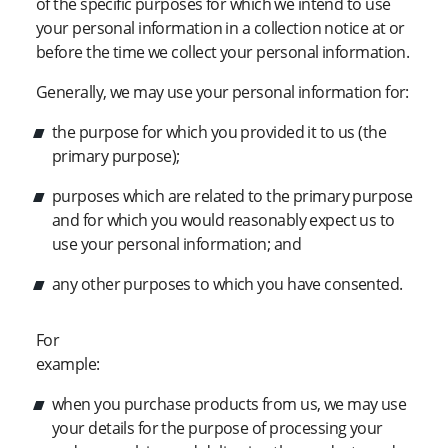
of the specific purposes for which we intend to use
your personal information in a collection notice at or
before the time we collect your personal information.
Generally, we may use your personal information for:
the purpose for which you provided it to us (the
primary purpose);
purposes which are related to the primary purpose
and for which you would reasonably expect us to
use your personal information; and
any other purposes to which you have consented.
For
example:
when you purchase products from us, we may use
your details for the purpose of processing your