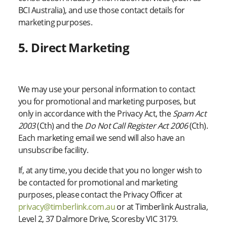
BCI Australia), and use those contact details for
marketing purposes.
5. Direct Marketing
We may use your personal information to contact
you for promotional and marketing purposes, but
only in accordance with the Privacy Act, the
Spam Act
2003
(Cth) and the
Do Not Call Register Act 2006
(Cth).
Each marketing email we send will also have an
unsubscribe facility.
If, at any time, you decide that you no longer wish to
be contacted for promotional and marketing
purposes, please contact the Privacy Officer at
privacy@timberlink.com.au
or at Timberlink Australia,
Level 2, 37 Dalmore Drive, Scoresby VIC 3179.