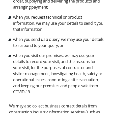
order, supplying and delivering the products and
arranging payment;
when you request technical or product
information, we may use your details to send it you
that information;
when you send us a query, we may use your details
to respond to your query; or
when you visit our premises, we may use your
details to record your visit, and the reasons for
your visit, for the purposes of contractor and
visitor management, investigating health, safety or
operational issues, conducting a site evacuation,
and keeping our premises and people safe from
COVID-19.
We may also collect business contact details from
construction industry information services (such as