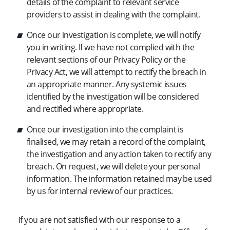
details of the complaint to relevant service
providers to assist in dealing with the complaint.
Once our investigation is complete, we will notify
you in writing. If we have not complied with the
relevant sections of our Privacy Policy or the
Privacy Act, we will attempt to rectify the breach in
an appropriate manner. Any systemic issues
identified by the investigation will be considered
and rectified where appropriate.
Once our investigation into the complaint is
finalised, we may retain a record of the complaint,
the investigation and any action taken to rectify any
breach. On request, we will delete your personal
information. The information retained may be used
by us for internal review of our practices.
If you are not satisfied with our response to a