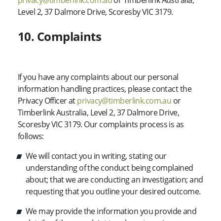
privacy@timberlink.com.au
or Timberlink Australia,
Level 2, 37 Dalmore Drive, Scoresby VIC 3179.
10. Complaints
If you have any complaints about our personal
information handling practices, please contact the
Privacy Officer at
privacy@timberlink.com.au
or
Timberlink Australia, Level 2, 37 Dalmore Drive,
Scoresby VIC 3179. Our complaints process is as
follows:
We will contact you in writing, stating our
understanding of the conduct being complained
about; that we are conducting an investigation; and
requesting that you outline your desired outcome.
We may provide the information you provide and