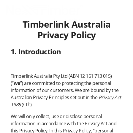
Timberlink Australia
Privacy Policy
1. Introduction
Timberlink Australia Pty Ltd (ABN 12 161 713 015)
(“
we
”) are committed to protecting the personal
information of our customers. We are bound by the
Australian Privacy Principles set out in the
Privacy Act
1988
(Cth).
We will only collect, use or disclose personal
information in accordance with the Privacy Act and
this Privacy Policy. In this Privacy Policy, “personal