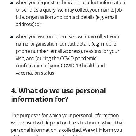
when you request technical or product information
or send us a query, we may collect your name, job
title, organisation and contact details (e.g. email
address); or
when you visit our premises, we may collect your
name, organisation, contact details (e.g. mobile
phone number, email address), reasons for your
visit, and (during the COVID pandemic)
confirmation of your COVID-19 health and
vaccination status.
4. What do we use personal
information for?
The purposes for which your personal information
will be used will depend on the situation in which that
personal information is collected. We will inform you