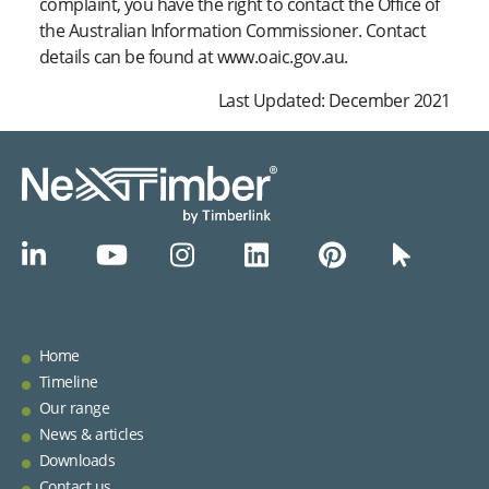
complaint, you have the right to contact the Office of
the Australian Information Commissioner. Contact
details can be found at www.oaic.gov.au.
Last Updated: December 2021
Home
Timeline
Our range
News & articles
Downloads
Contact us