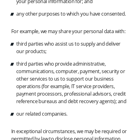
your personal information for; and
any other purposes to which you have consented.
For example, we may share your personal data with:
third parties who assist us to supply and deliver
our products;
third parties who provide administrative,
communications, computer, payment, security or
other services to us to support our business
operations (for example, IT service providers,
payment processors, professional advisors, credit
reference bureaus and debt recovery agents); and
our related companies.
In exceptional circumstances, we may be required or
permitted by law to disclose personal information,