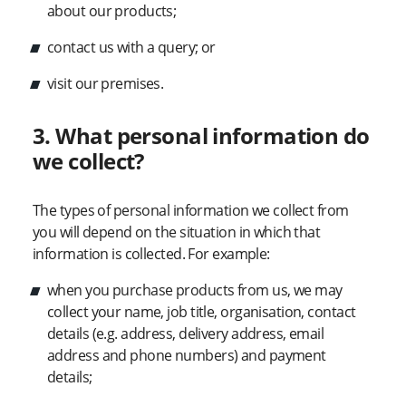
about our products;
contact us with a query; or
visit our premises.
3. What personal information do
we collect?
The types of personal information we collect from
you will depend on the situation in which that
information is collected. For example:
when you purchase products from us, we may
collect your name, job title, organisation, contact
details (e.g. address, delivery address, email
address and phone numbers) and payment
details;