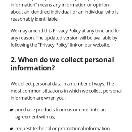
information” means any information or opinion
about an identified individual, or an individual who is
reasonably identifiable.
We may amend this Privacy Policy at any time and for
any reason. The updated version will be available by
following the “Privacy Policy” link on our website.
2. When do we collect personal
information?
We collect personal data in a number of ways. The
most common situations in which we collect personal
information are when you:
purchase products from us or enter into an
agreement with us;
request technical or promotional information