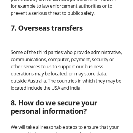
for example to law enforcement authorities or to
prevent a serious threat to public safety.
7. Overseas transfers
Some of the third parties who provide administrative,
communications, computer, payment, security or
other services to us to support our business
operations may be located, or may store data,
outside Australia. The countries in which they may be
located include the USA and India.
8. How do we secure your
personal information?
We will take all reasonable steps to ensure that your