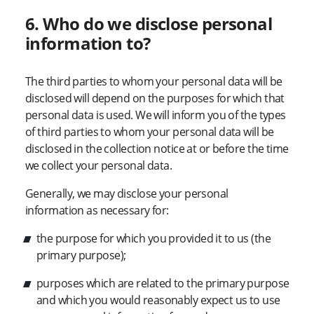
6. Who do we disclose personal
information to?
The third parties to whom your personal data will be
disclosed will depend on the purposes for which that
personal data is used. We will inform you of the types
of third parties to whom your personal data will be
disclosed in the collection notice at or before the time
we collect your personal data.
Generally, we may disclose your personal
information as necessary for:
the purpose for which you provided it to us (the
primary purpose);
purposes which are related to the primary purpose
and which you would reasonably expect us to use