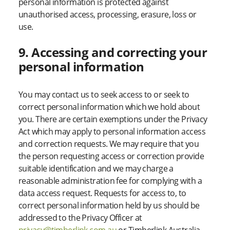
personal information is protected against
unauthorised access, processing, erasure, loss or
use.
9. Accessing and correcting your
personal information
You may contact us to seek access to or seek to
correct personal information which we hold about
you. There are certain exemptions under the Privacy
Act which may apply to personal information access
and correction requests. We may require that you
the person requesting access or correction provide
suitable identification and we may charge a
reasonable administration fee for complying with a
data access request. Requests for access to, to
correct personal information held by us should be
addressed to the Privacy Officer at