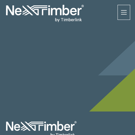
3 MARCH 2023