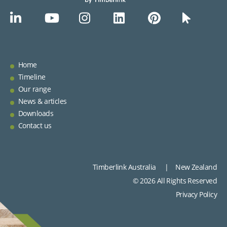
Home
Timeline
Our range
News & articles
Downloads
Contact us
Timberlink Australia | New Zealand
© 2026 All Rights Reserved
Privacy Policy