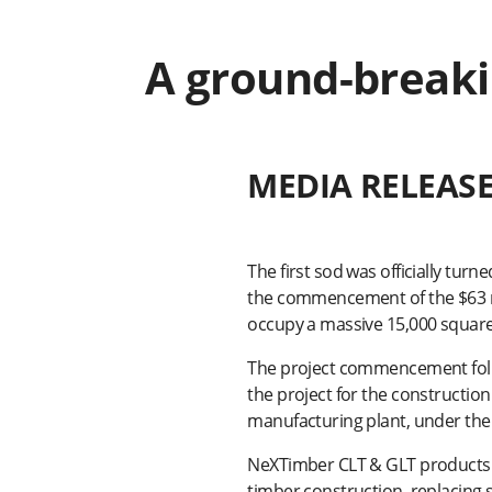
A ground-breaki
MEDIA RELEAS
The first sod was officially tur
the commencement of the $63 mil
occupy a massive 15,000 square
The project commencement follo
the project for the constructio
manufacturing plant, under the
NeXTimber CLT & GLT products a
timber construction, replacing 