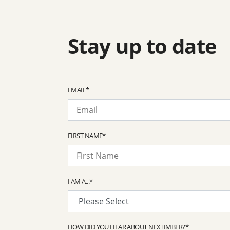
Stay up to date
EMAIL
*
FIRST NAME
*
I AM A...
*
HOW DID YOU HEAR ABOUT NEXTIMBER?
*