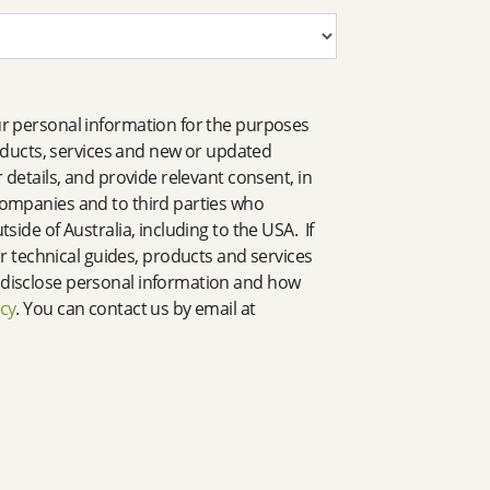
our personal information for the purposes
oducts, services and new or updated
 details, and provide relevant consent, in
 companies and to third parties who
side of Australia, including to the USA. If
 technical guides, products and services
d disclose personal information and how
icy
. You can contact us by email at