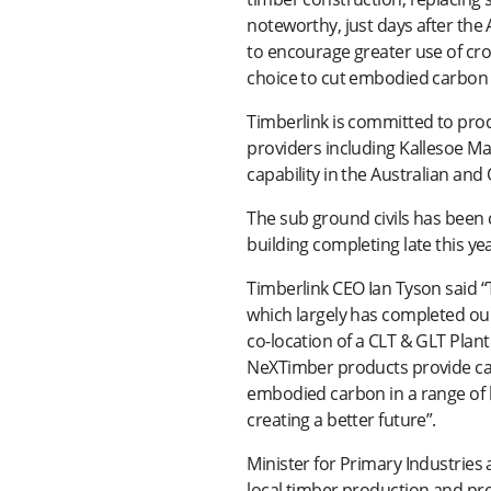
noteworthy, just days after th
to encourage greater use of cr
choice to cut embodied carbon i
Timberlink is committed to pro
providers including Kallesoe M
capability in the Australian and
The sub ground civils has been 
building completing late this yea
Timberlink CEO Ian Tyson said 
which largely has completed our
co-location of a CLT & GLT Plant
NeXTimber products provide car
embodied carbon in a range of b
creating a better future”.
Minister for Primary Industrie
local timber production and prov