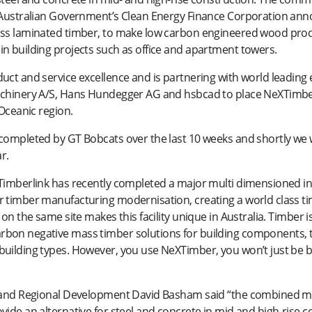
e Australian Government’s Clean Energy Finance Corporation anno
oss laminated timber, to make low carbon engineered wood produ
n building projects such as office and apartment towers.
duct and service excellence and is partnering with world leadin
achinery A/S, Hans Hundegger AG and hsbcad to place NeXTimber 
 Oceanic region.
completed by GT Bobcats over the last 10 weeks and shortly we 
r.
“Timberlink has recently completed a major multi dimensioned i
 timber manufacturing modernisation, creating a world class ti
 on the same site makes this facility unique in Australia. Timber
bon negative mass timber solutions for building components, th
uilding types. However, you use NeXTimber, you won’t just be bui
s and Regional Development David Basham said “the combined ma
ide an alternative for steel and concrete in mid and high-rise c