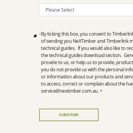
By ticking this box, you consent to Timberli
of sending you NeXTimber and Timberlink ma
technical guides. If you would also like to r
the technical guides download section. Gener
provide to us, or help us to provide, product
you do not provide us with the personal inf
or information about our products and servi
to access, correct or complain about the ha
service@nextimber.com.au.
*