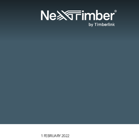
1 FEBRUARY 2022