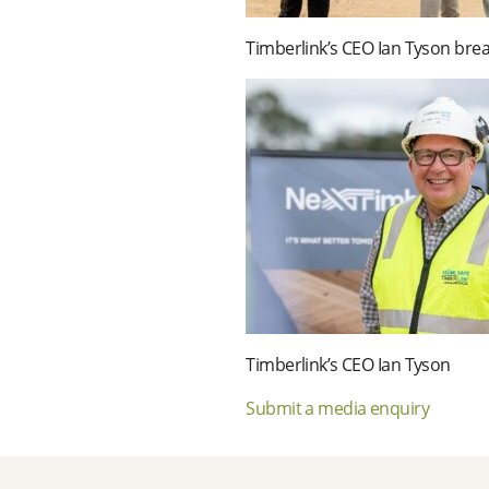
Timberlink’s CEO Ian Tyson brea
Timberlink’s CEO Ian Tyson
Submit a media enquiry