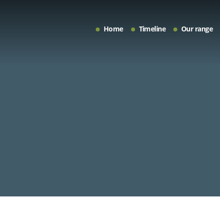
Home
Timeline
Our range