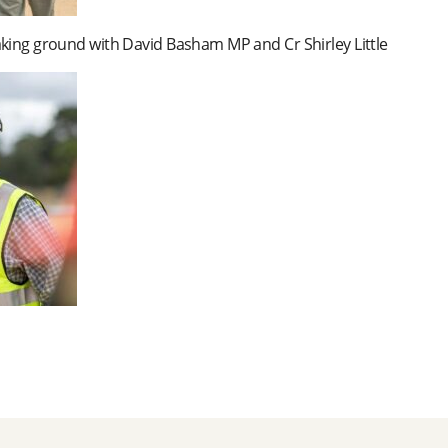
king ground with David Basham MP and Cr Shirley Little