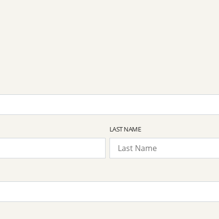
LAST NAME