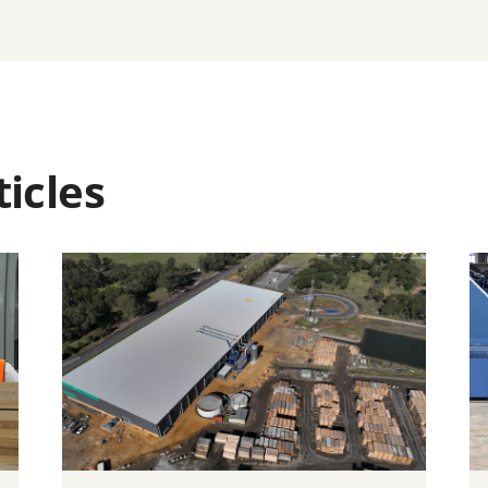
icles