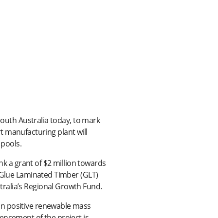
South Australia today, to mark
t manufacturing plant will
pools.
 a grant of $2 million towards
d Glue Laminated Timber (GLT)
ralia’s Regional Growth Fund.
on positive renewable mass
encement of the project is