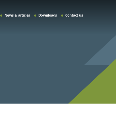
News & articles
Downloads
Contact us