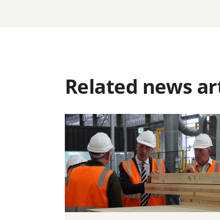
Related news art