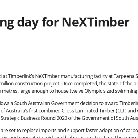
ng day for NeXTimber
E
ned at Timberlink’s NeXTimber manufacturing facility at Tarpeena 
lion construction project. Once completed, the state-of-the-ar
 metres, large enough to house twelve Olympic sized swimming 
ws a South Australian Government decision to award Timberlink
n of Australia’s first combined Cross Laminated Timber (CLT) an
 Strategic Business Round 2020 of the Government of South Aust
re set to replace imports and support faster adoption of carb
steel and concrete in mid- and high-rise construction. The comm