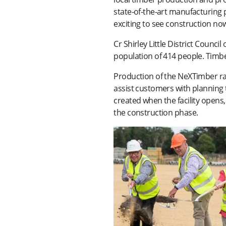
state-of-the-art manufacturing p
exciting to see construction n
Cr Shirley Little District Counci
population of 414 people. Timb
Production of the NeXTimber ran
assist customers with planning t
created when the facility opens, 
the construction phase.