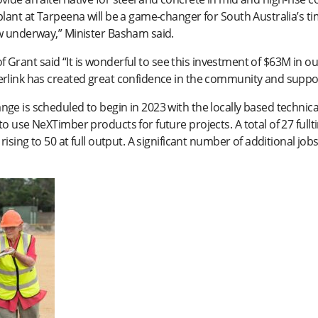
lant at Tarpeena will be a game-changer for South Australia’s tim
ow underway,” Minister Basham said.
l of Grant said “It is wonderful to see this investment of $63M in 
erlink has created great confidence in the community and supp
ge is scheduled to begin in 2023 with the locally based techni
o use NeXTimber products for future projects. A total of 27 full
rising to 50 at full output. A significant number of additional jo