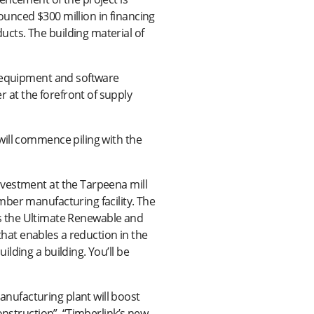
unced $300 million in financing
cts. The building material of
g equipment and software
at the forefront of supply
will commence piling with the
nvestment at the Tarpeena mill
mber manufacturing facility. The
 is the Ultimate Renewable and
at enables a reduction in the
lding a building. You’ll be
nufacturing plant will boost
onstruction”. “Timberlink’s new