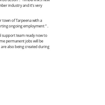
ber industry and it’s very
our town of Tarpeena with a
orting ongoing employment ” .
cal support team ready now to
time permanent jobs will be
bs are also being created during