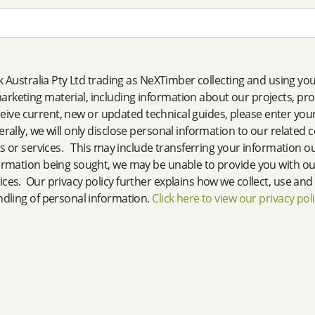
nk Australia Pty Ltd trading as NeXTimber collecting and using y
rketing material, including information about our projects, pr
eceive current, new or updated technical guides, please enter your
ally, we will only disclose personal information to our related
s or services. This may include transferring your information out
ormation being sought, we may be unable to provide you with our
ces. Our privacy policy further explains how we collect, use an
ndling of personal information.
Click here to view our privacy pol